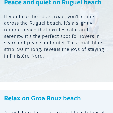
Peace and quiet
on Ruguel beach
If you take the Laber road, you’ll come
across the Ruguel beach. It’s a slightly
remote beach that exudes calm and
serenity. It’s the perfect spot for lovers in
search of peace and quiet. This small blue
strip, 90 m long, reveals the joys of staying
in Finistère Nord.
Relax
on Groa Rouz beach
At mid-tide, this is a pleasant beach to visit.