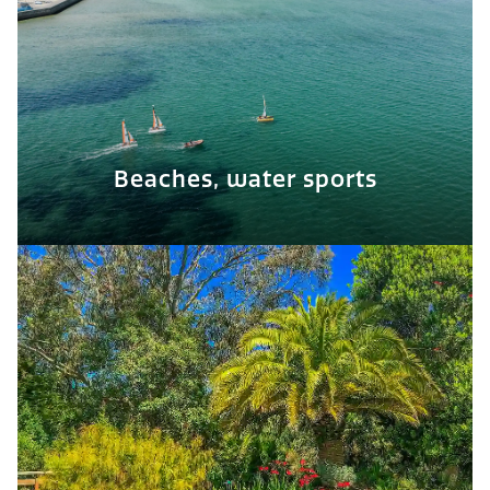
Beaches, water sports