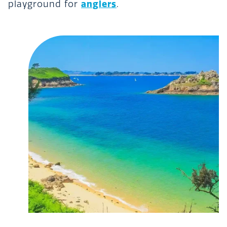
anglers
playground for
.