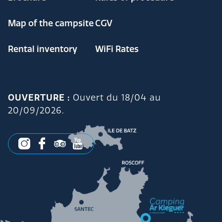
Map of the campsite
CGV
Rental inventory
WiFi Rates
OUVERTURE :
Ouvert du 18/04 au
20/09/2026.