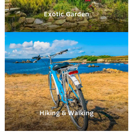
Exotic Garden
Hiking & Walking