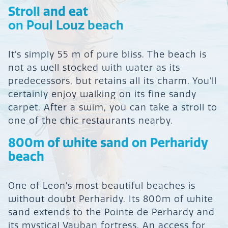
Stroll and eat
on Poul Louz beach
It’s simply 55 m of pure bliss. The beach is
not as well stocked with water as its
predecessors, but retains all its charm. You’ll
certainly enjoy walking on its fine sandy
carpet. After a swim, you can take a stroll to
one of the chic restaurants nearby.
800m of white sand on Perharidy
beach
One of Leon’s most beautiful beaches is
without doubt Perharidy. Its 800m of white
sand extends to the Pointe de Perhardy and
its mystical Vauban fortress. An access for