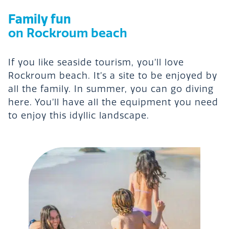
Family fun
on Rockroum beach
If you like seaside tourism, you’ll love
Rockroum beach. It’s a site to be enjoyed by
all the family. In summer, you can go diving
here. You’ll have all the equipment you need
to enjoy this idyllic landscape.