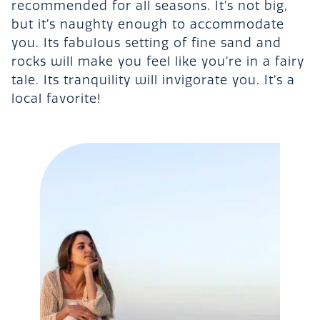
recommended for all seasons. It’s not big,
but it’s naughty enough to accommodate
you. Its fabulous setting of fine sand and
rocks will make you feel like you’re in a fairy
tale. Its tranquility will invigorate you. It’s a
local favorite!