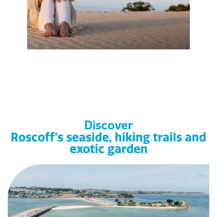
Discover
Roscoff’s seaside, hiking trails and
exotic garden