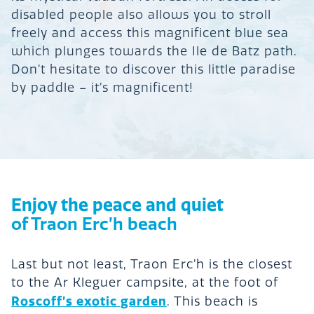
disabled people also allows you to stroll
freely and access this magnificent blue sea
which plunges towards the Ile de Batz path.
Don’t hesitate to discover this little paradise
by paddle – it’s magnificent!
Enjoy the peace and quiet
of Traon Erc’h beach
Last but not least, Traon Erc’h is the closest
to the Ar Kleguer campsite, at the foot of
Roscoff’s exotic garden
. This beach is