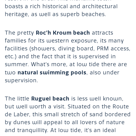
boasts a rich historical and architectural
heritage, as well as superb beaches.
Roc’h Kroum beach
The pretty
attracts
families for its western exposure, its many
facilities (showers, diving board, PRM access,
etc.) and the fact that it is supervised in
summer. What’s more, at low tide there are
natural swimming pools
two
, also under
supervision.
Ruguel beach
The little
is less well known,
but well worth a visit. Situated on the Route
de Laber, this small stretch of sand bordered
by dunes will appeal to all lovers of nature
and tranquillity. At low tide, it’s an ideal