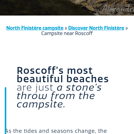
North Finistère campsite
Discover North Finistère
»
»
Campsite near Roscoff
Roscoff’s most
beautiful beaches
are just
a stone’s
throw from the
campsite.
As the tides and seasons change, the