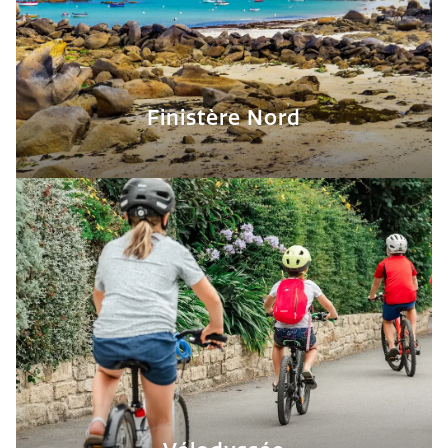
Finistère Nord