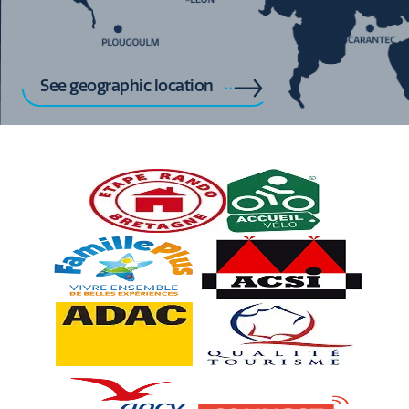
See geographic location