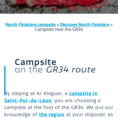
North Finistère campsite
Discover North Finistère
»
»
Campsite near the GR34
Campsite
on the
GR34 route
campsite in
By staying at Ar Kleguer, a
Saint-Pol-de-Léon
, you are choosing a
campsite at the foot of the GR34. We put our
the region
knowledge of
at your disposal, as