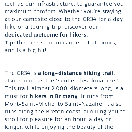
well as our infrastructure, to guarantee you
maximum comfort. Whether you’re staying
at our campsite close to the GR34 for a day
hike or a touring trip, discover our
dedicated welcome for hikers
.
Tip:
the hikers’ room is open at all hours,
and is a big hit!
a long-distance hiking trail
The GR34 is
,
also known as the “sentier des douaniers”.
This trail, almost 2,000 kilometers long, is a
hikers in Brittany
must for
. It runs from
Mont-Saint-Michel to Saint-Nazaire. It also
runs along the Breton coast, allowing you to
stroll for pleasure for an hour, a day or
longer, while enjoying the beauty of the