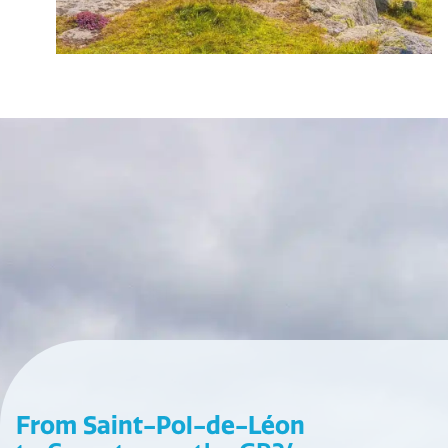
From Saint-Pol-de-Léon