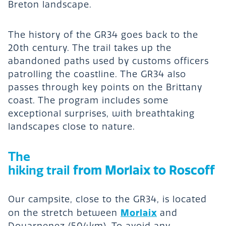
Breton landscape.
The history of the GR34 goes back to the
20th century. The trail takes up the
abandoned paths used by customs officers
patrolling the coastline. The GR34 also
passes through key points on the Brittany
coast. The program includes some
exceptional surprises, with breathtaking
landscapes close to nature.
The
from Morlaix to Roscoff
hiking trail
Our campsite, close to the GR34, is located
Morlaix
on the stretch between
and