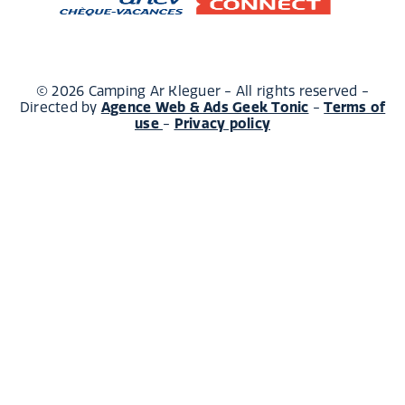
© 2026 Camping Ar Kleguer - All rights reserved -
Agence Web & Ads Geek Tonic
Terms of
Directed by
-
use
Privacy policy
-