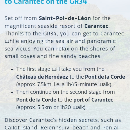
to Carantec on the GR34
Saint-Pol-de-Léon
Set off from
for the
Carantec
magnificent seaside resort of
.
Thanks to the GR34, you can get to Carantec
while enjoying the sea air and panoramic
sea views. You can relax on the shores of
small coves and fine sandy beaches.
The first stage will take you from the
Château de Kernévez
Pont de la Corde
to the
(approx. 7.5km, i.e. a 1h45-minute walk).
Then continue on the second stage from
Pont de la Corde
port of Carantec
to the
(approx. 5.5km or 1h20 walk).
Discover Carantec’s hidden secrets, such as
Callot Island, Kelennsuivi beach and Pen al