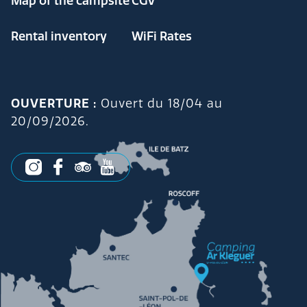
Map of the campsite
CGV
Rental inventory
WiFi Rates
OUVERTURE :
Ouvert du 18/04 au
20/09/2026.