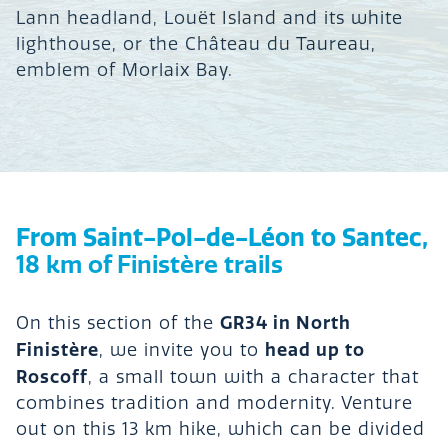
Lann headland, Louët Island and its white
lighthouse, or the Château du Taureau,
emblem of Morlaix Bay.
From Saint-Pol-de-Léon to Santec,
18 km of Finistère trails
GR34 in North
On this section of the
Finistère
head up to
, we invite you to
Roscoff
, a small town with a character that
combines tradition and modernity. Venture
out on this 13 km hike, which can be divided