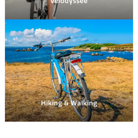
Vélodyssée
Hiking & Walking