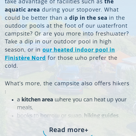
the
take advantage of facilities such as
aquatic area
during your stopover. What
dip in the sea
could be better than a
in the
outdoor pools at the foot of our waterfront
campsite? Or are you more into freshwater?
Take a dip in our outdoor pool in high
our heated indoor pool in
season, or in
Finistère Nord
for those who prefer the
cold.
What’s more, the campsite also offers hikers
:
kitchen area
a
where you can heat up your
meals,
hiking guides
books to borrow or swap,
,
wifi
free
access,
Read more
warm, sheltered place
a
to rest, and storage