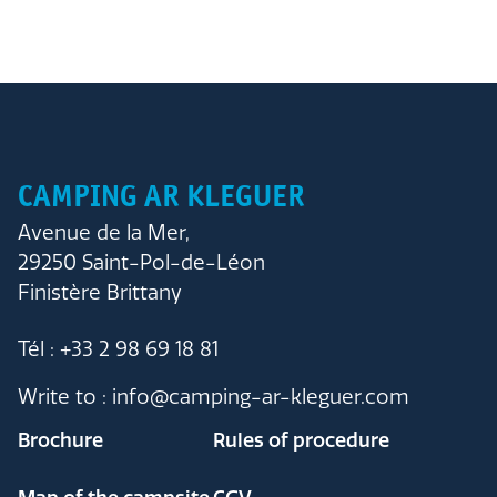
CAMPING AR KLEGUER
Avenue de la Mer,
29250 Saint-Pol-de-Léon
Finistère Brittany
Tél : +33 2 98 69 18 81
Write to : info@camping-ar-kleguer.com
Brochure
Rules of procedure