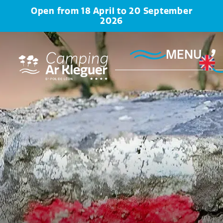
Open from 18 April to 20 September
2026
MENU