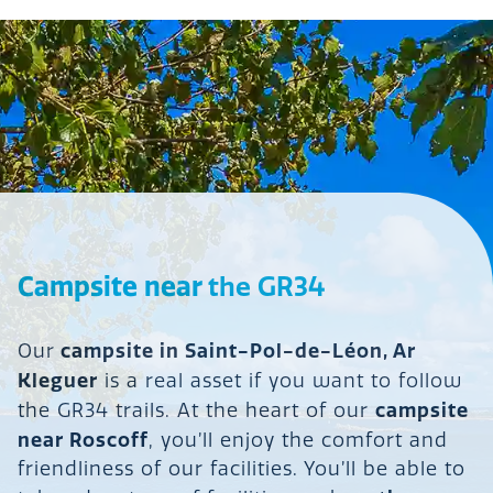
Campsite near
the GR34
campsite in Saint-Pol-de-Léon, Ar
Our
Kleguer
is a real asset if you want to follow
campsite
the GR34 trails. At the heart of our
near Roscoff
, you’ll enjoy the comfort and
friendliness of our facilities. You’ll be able to