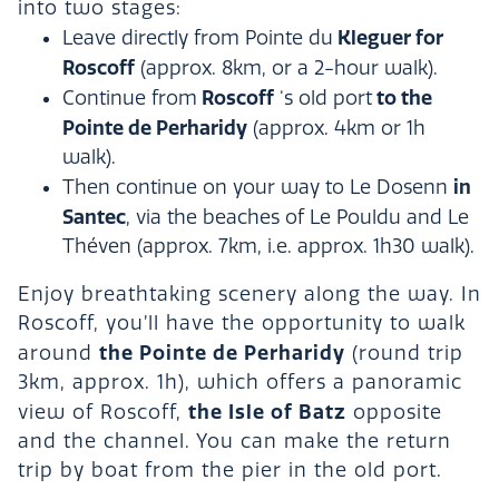
into two stages:
Kleguer for
Leave directly from Pointe du
Roscoff
(approx. 8km, or a 2-hour walk).
Roscoff
to the
Continue from
‘s old port
Pointe de Perharidy
(approx. 4km or 1h
walk).
in
Then continue on your way to Le Dosenn
Santec
, via the beaches of Le Pouldu and Le
Théven (approx. 7km, i.e. approx. 1h30 walk).
Enjoy breathtaking scenery along the way. In
Roscoff, you’ll have the opportunity to walk
the Pointe de Perharidy
around
(round trip
3km, approx. 1h), which offers a panoramic
the Isle of Batz
view of Roscoff,
opposite
and the channel. You can make the return
trip by boat from the pier in the old port.