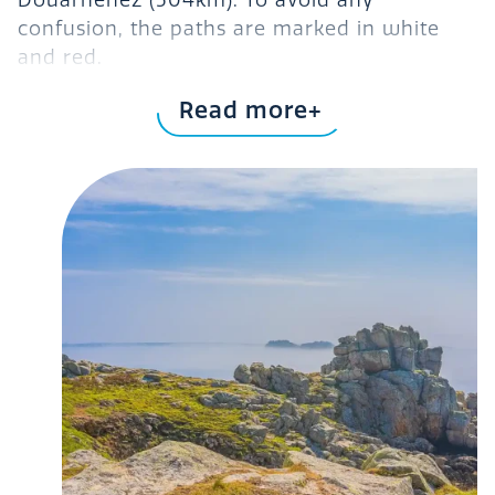
Douarnenez (504km). To avoid any
confusion, the paths are marked in white
and red.
2-day, 47.5km
Venture out on the
section of
Read more
GR34
the
. It links Morlaix and Roscoff. Along
this part of the GR34, you’ll be able to
admire Morlaix, the town of three hills,
Carantec
Locquénolé,
, the private château
of Kernevez and, of course, Saint-Pol-de-
Léon. To find out more about this 2-day
official GR34 website
hike, visit the
.